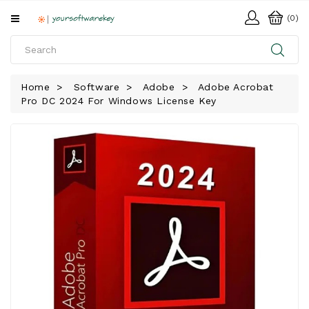
All
(0)
Categories
HOME
Home
Software
Adobe
Adobe Acrobat
Pro DC 2024 For Windows License Key
SOFTWARE
DOWNLOAD
LIBRARY