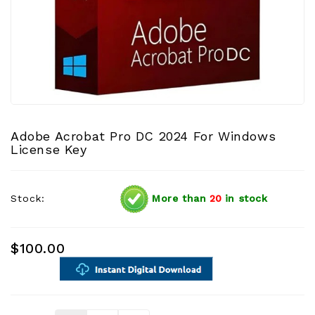
Adobe Acrobat Pro DC 2024 For Windows
License Key
Stock:
More than
20
in stock
$100.00