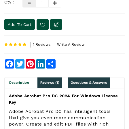
Qty :
Add To Cart
1 Reviews
Write A Review
Facebook
Twitter
Pinterest
LinkedIn
Share
Description
Reviews (1)
Questions & Answers
Adobe Acrobat Pro DC 2024 For Windows License
Key
Adobe Acrobat Pro DC has intelligent tools
that give you even more communication
power. Create and edit PDF files with rich