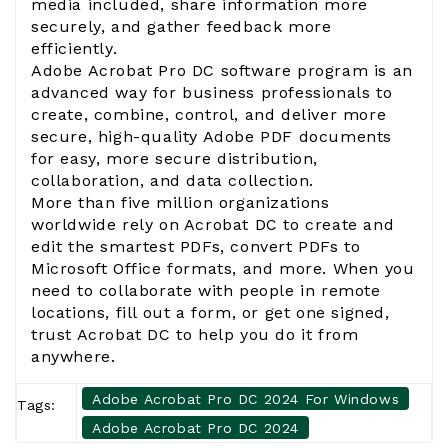
media included, share information more
securely, and gather feedback more
efficiently.
Adobe Acrobat Pro DC software program is an
advanced way for business professionals to
create, combine, control, and deliver more
secure, high-quality Adobe PDF documents
for easy, more secure distribution,
collaboration, and data collection.
More than five million organizations
worldwide rely on Acrobat DC to create and
edit the smartest PDFs, convert PDFs to
Microsoft Office formats, and more. When you
need to collaborate with people in remote
locations, fill out a form, or get one signed,
trust Acrobat DC to help you do it from
anywhere.
Adobe Acrobat Pro DC 2024 For Windows
Tags:
Adobe Acrobat Pro DC 2024