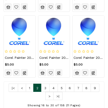
Corel Painter 2022 For Mac CD Key (Lifetime / 10 Devices)
Corel Painter 2022 For Mac CD Key (Lifetime / 2 Devices)
Corel Painter 2022 For Mac CD Key (Lifetime / 3 Devices)
$5.00
$5.00
$5.00
|<
<
1
2
3
4
5
6
7
8
9
>
>|
Showing 16 to 30 of 158 (11 Pages)