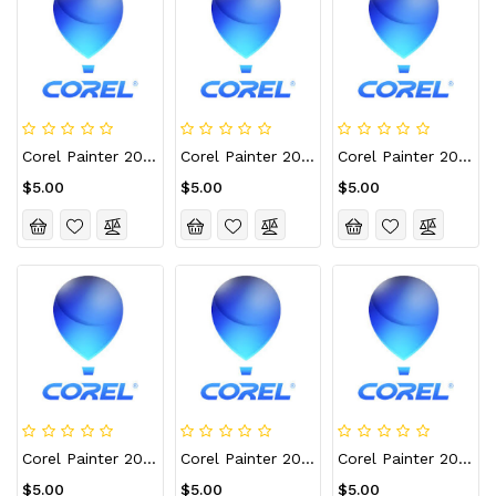
Corel Painter 2022 CD Key (Lifetime / 1 Device)
Corel Painter 2022 CD Key (Lifetime / 10 Devices)
Corel Painter 2022 CD Key (Lifetime / 3 Devices)
$5.00
$5.00
$5.00
Corel Painter 2022 CD Key (Lifetime / 4 Devices)
Corel Painter 2022 CD Key (Lifetime / 5 Devices)
Corel Painter 2022 For Mac CD Key (Lifetime / 1 Device)
$5.00
$5.00
$5.00