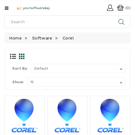
All
(0)
Categories
HOME
Home
Software
Corel
SOFTWARE
DOWNLOAD
LIBRARY
Sort By:
Show: