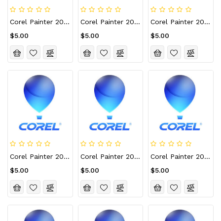
Corel Painter 2021 CD Key (Lifetime / 5 PCs)
Corel Painter 2021 For Mac CD Key (Lifetime / 1 Device)
Corel Painter 2021 For Mac CD Key (Lifetime / 10 Devices)
$5.00
$5.00
$5.00
Corel Painter 2021 For Mac CD Key (Lifetime / 2 Devices)
Corel Painter 2021 For Mac CD Key (Lifetime / 3 Devices)
Corel Painter 2021 For Mac CD Key (Lifetime / 5 Devices)
$5.00
$5.00
$5.00