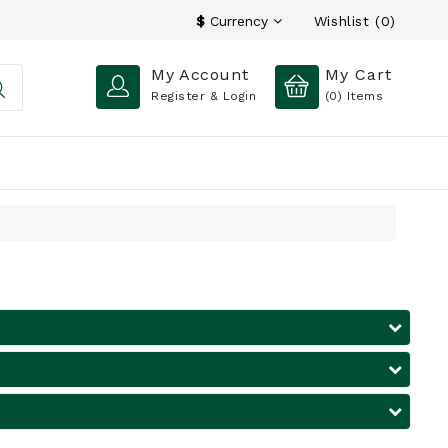
Wishlist (0)
$
Currency
My Account
My Cart
Register & Login
(0)
Items