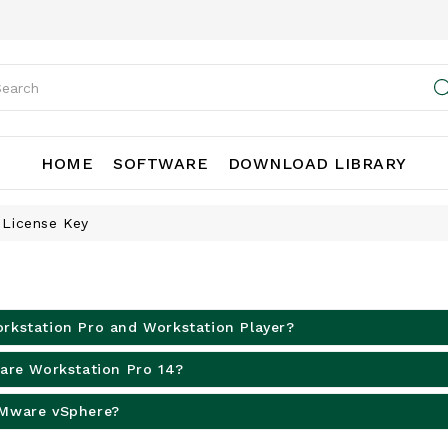
HOME
SOFTWARE
DOWNLOAD LIBRARY
 License Key
rkstation Pro and Workstation Player?
ware Workstation Pro 14?
VMware vSphere?