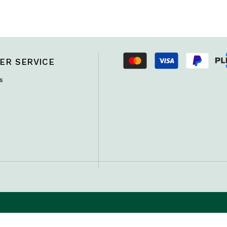
ER SERVICE
s