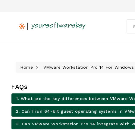
Home
VMware Workstation Pro 14 For Windows
FAQs
1. What are the key differences between VMware Wo
2. Can I run 64-bit guest operating systems in VM
3. Can VMware Workstation Pro 14 integrate with 