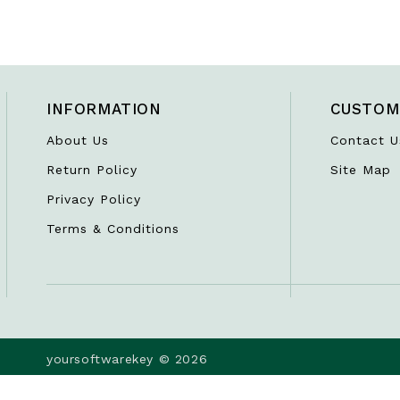
INFORMATION
CUSTOM
About Us
Contact U
Return Policy
Site Map
Privacy Policy
Terms & Conditions
yoursoftwarekey © 2026