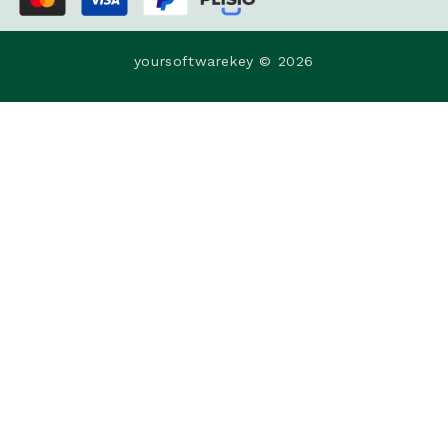
yoursoftwarekey © 2026