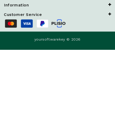
Information
Customer Service
yoursoftwarekey © 2026