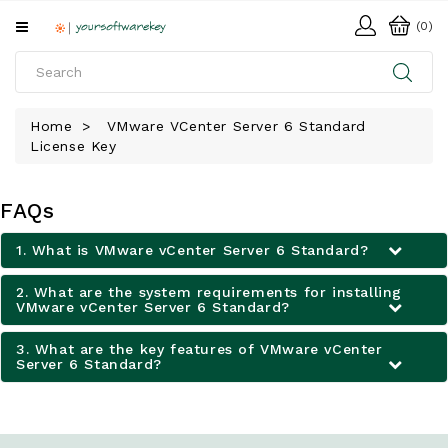
All
(0)
Categories
HOME
Home
VMware VCenter Server 6 Standard
License Key
SOFTWARE
DOWNLOAD
FAQs
LIBRARY
1. What is VMware vCenter Server 6 Standard?
2. What are the system requirements for installing
VMware vCenter Server 6 Standard?
3. What are the key features of VMware vCenter
Server 6 Standard?