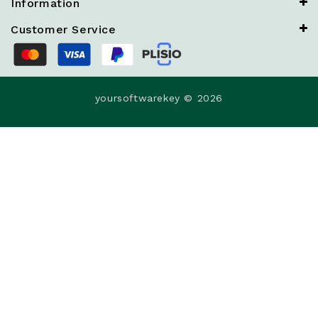
Information
Customer Service
yoursoftwarekey © 2026