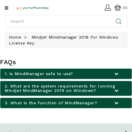
All
(0)
Categories
HOME
Home
Mindjet Mindmanager 2019 For Windows
License Key
SOFTWARE
DOWNLOAD
FAQs
LIBRARY
1. Is MindManager safe to use?
2. What are the system requirements for running
Mindjet MindManager 2019 on Windows?
3. What is the function of MindManager?