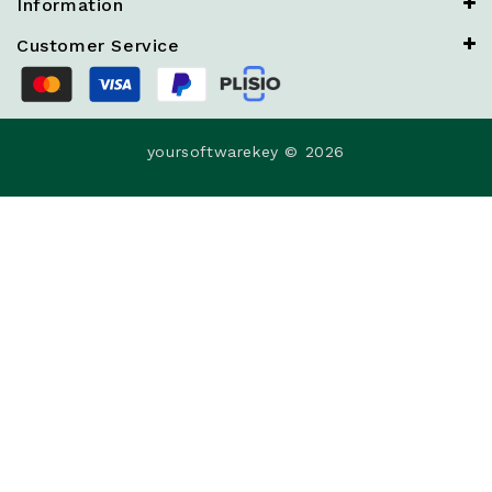
Information
Customer Service
yoursoftwarekey © 2026