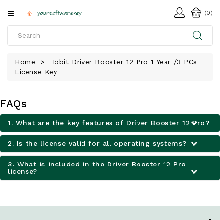
All
(0)
Categories
HOME
Home
Iobit Driver Booster 12 Pro 1 Year /3 PCs
License Key
SOFTWARE
DOWNLOAD
FAQs
LIBRARY
1. What are the key features of Driver Booster 12 Pro?
2. Is the license valid for all operating systems?
3. What is included in the Driver Booster 12 Pro
license?