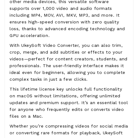
other media devices, this versatile software
supports over 1,000 video and audio formats
including MP4, MOV, AVI, MKV, MP3, and more. It
ensures high-speed conversion with zero quality
loss, thanks to advanced encoding technology and
GPU acceleration.
With UkeySoft Video Converter, you can also trim,
crop, merge, and add subtitles or effects to your
videos—perfect for content creators, students, and
professionals. The user-friendly interface makes it
ideal even for beginners, allowing you to complete
complex tasks in just a few clicks.
This lifetime license key unlocks full functionality
on macOS without limitations, offering unlimited
updates and premium support. It’s an essential tool
for anyone who frequently edits or converts video
files on a Mac.
Whether you’re compressing videos for social media
or converting rare formats for playback, UkeySoft