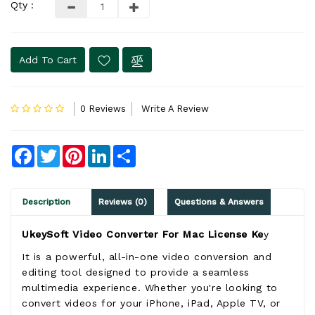
Qty :
Add To Cart
0 Reviews
Write A Review
Facebook
Twitter
Pinterest
LinkedIn
Share
Description
Reviews (0)
Questions & Answers
UkeySoft Video Converter For Mac License Ke
y
It is a powerful, all-in-one video conversion and
editing tool designed to provide a seamless
multimedia experience. Whether you're looking to
convert videos for your iPhone, iPad, Apple TV, or