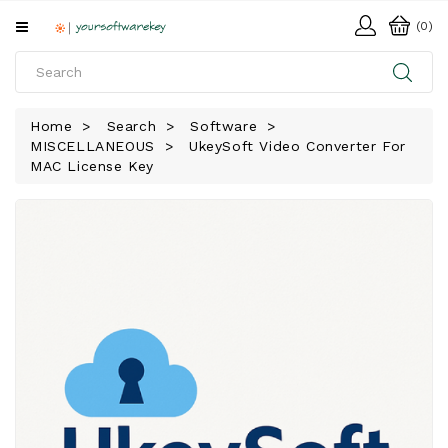
All
(0)
Categories
HOME
Home
Search
Software
MISCELLANEOUS
UkeySoft Video Converter For
SOFTWARE
MAC License Key
DOWNLOAD
LIBRARY