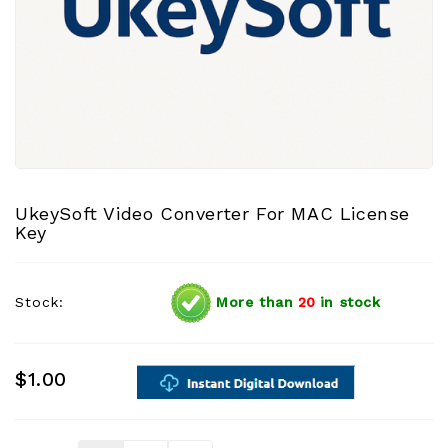
UkeySoft Video Converter For MAC License
Key
Stock:
More than
20
in stock
$1.00