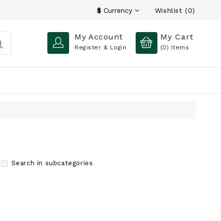
Wishlist (0)
$
Currency
My Account
My Cart
Register & Login
(0)
Items
Search in subcategories