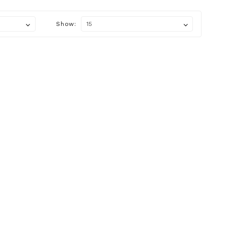
Show: