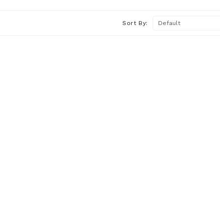
Sort By: