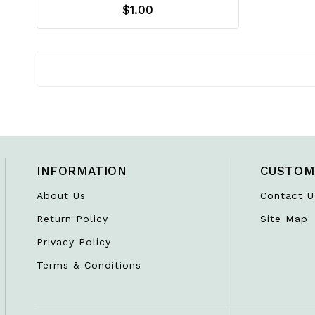
$1.00
INFORMATION
CUSTOM
About Us
Contact U
Return Policy
Site Map
Privacy Policy
Terms & Conditions