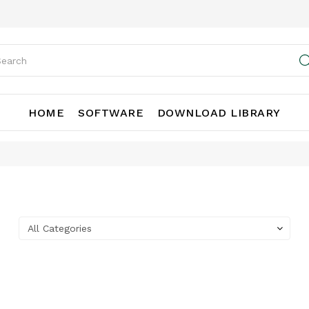
HOME
SOFTWARE
DOWNLOAD LIBRARY