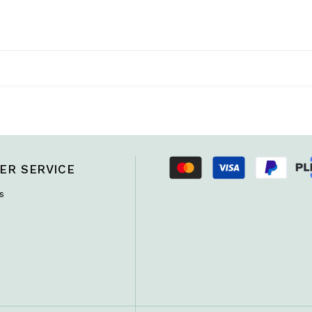
ER SERVICE
s