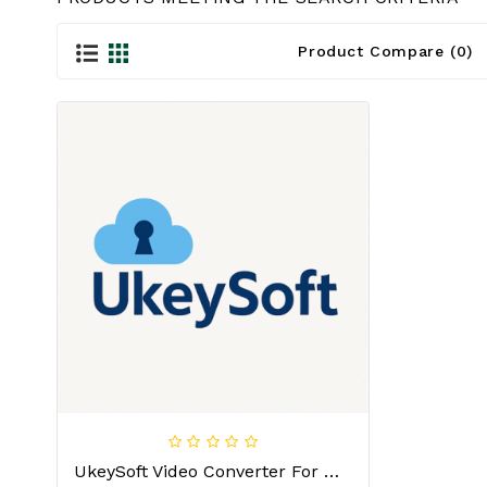
Product Compare (0)
UkeySoft Video Converter For MAC License Key