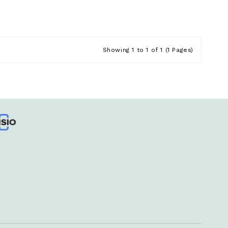
Showing 1 to 1 of 1 (1 Pages)