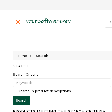
Home
Search
SEARCH
Search Criteria
Search in product descriptions
PRODUCTS MEETING THE SEARCH CRITERIA