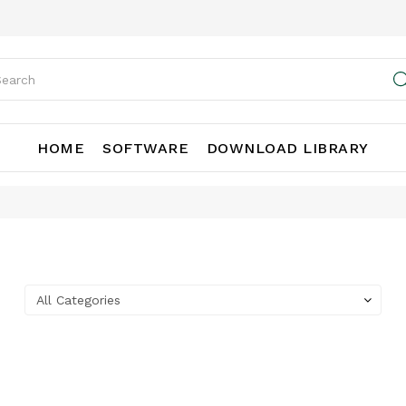
HOME
SOFTWARE
DOWNLOAD LIBRARY