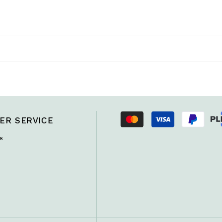
ER SERVICE
s