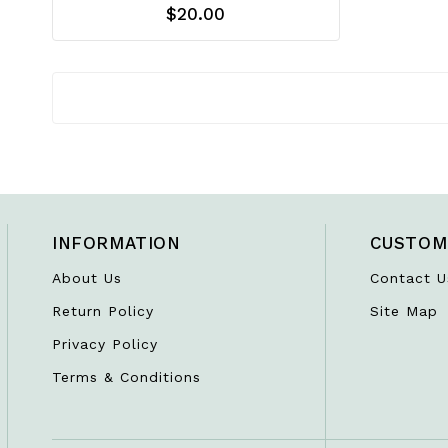
$20.00
INFORMATION
CUSTOM
About Us
Contact U
Return Policy
Site Map
Privacy Policy
Terms & Conditions