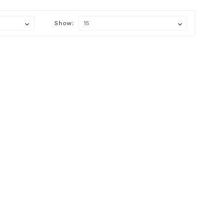
Show: