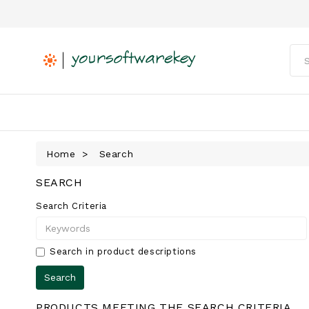
Home
Search
SEARCH
Search Criteria
Search in product descriptions
PRODUCTS MEETING THE SEARCH CRITERIA