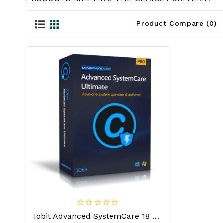
Product Compare (0)
Iobit Advanced SystemCare 18 Ultimate 1 Year/1 PC License Key