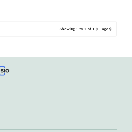
Showing 1 to 1 of 1 (1 Pages)