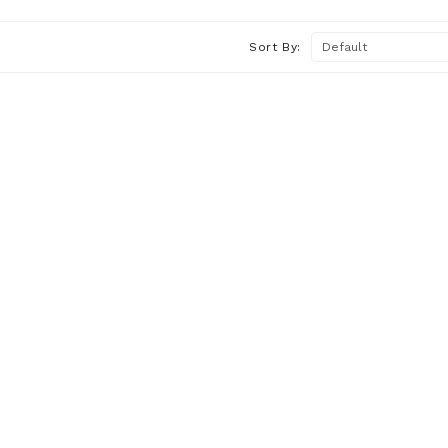
Sort By: