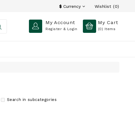
Wishlist (0)
$
Currency
My Account
My Cart
Register & Login
(0)
Items
Search in subcategories