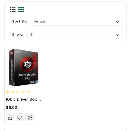
Sort By:
Show:
IObit Driver Booster 11 Pro Key (1 Year / 1 PC)
$6.00