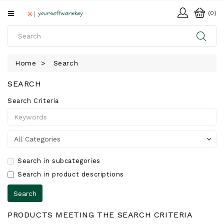
All
(0)
Categories
HOME
Home
Search
SOFTWARE
SEARCH
DOWNLOAD
Search Criteria
LIBRARY
Search in subcategories
Search in product descriptions
PRODUCTS MEETING THE SEARCH CRITERIA