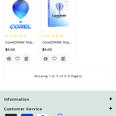
CorelDRAW Standard 2021 CD Key (Lifetime / 5 Devices)
CorelDRAW Standard 2021 CD Key (Lifetime / Unlimited Devices)
$5.00
$5.00
Showing 1 to 5 of 5 (1 Pages)
Information
Customer Service