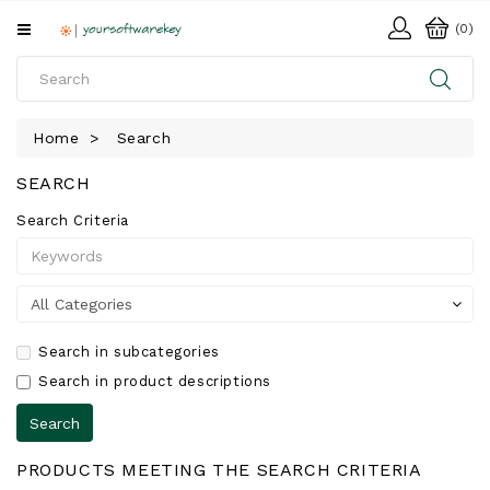
All
(0)
Categories
HOME
Home
Search
SOFTWARE
SEARCH
DOWNLOAD
Search Criteria
LIBRARY
Search in subcategories
Search in product descriptions
PRODUCTS MEETING THE SEARCH CRITERIA