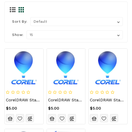
Sort By:
Show:
CorelDRAW Standard 2021 CD Key (Lifetime / 1 Device)
CorelDRAW Standard 2021 CD Key (Lifetime / 2 Devices)
CorelDRAW Standard 2021 CD Key (Lifetime / 3 Devices)
$5.00
$5.00
$5.00