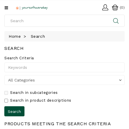
All
(0)
Categories
HOME
Home
Search
SOFTWARE
SEARCH
DOWNLOAD
Search Criteria
LIBRARY
Search in subcategories
Search in product descriptions
PRODUCTS MEETING THE SEARCH CRITERIA