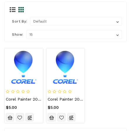
Sort By:
Show:
Corel Painter 2023 CD Key (Lifetime / 10 Devices)
Corel Painter 2023 For Mac CD Key (Lifetime / 10 Devices)
$5.00
$5.00