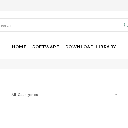
HOME
SOFTWARE
DOWNLOAD LIBRARY