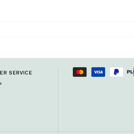
ER SERVICE
s