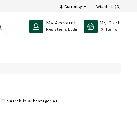
Wishlist (0)
$
Currency
My Account
My Cart
Register & Login
(0)
Items
Search in subcategories