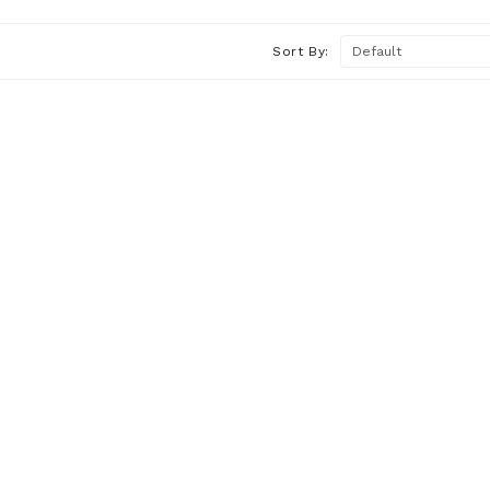
Sort By: