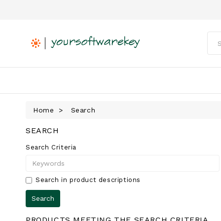
Home
Search
SEARCH
Search Criteria
Search in product descriptions
PRODUCTS MEETING THE SEARCH CRITERIA