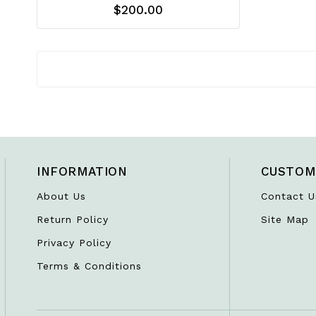
$200.00
INFORMATION
CUSTOM
About Us
Contact U
Return Policy
Site Map
Privacy Policy
Terms & Conditions