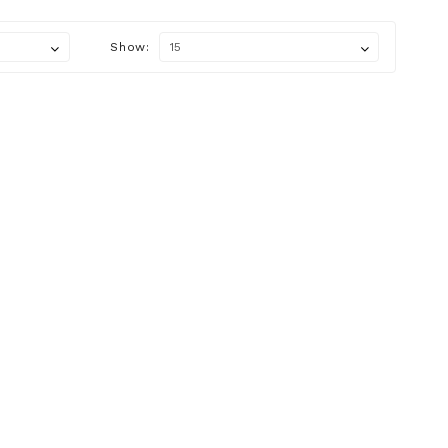
Show: