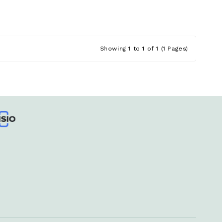
Showing 1 to 1 of 1 (1 Pages)