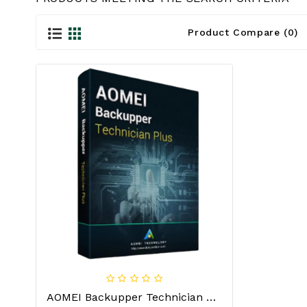
Product Compare (0)
AOMEI Backupper Technician Plus Lifetime For Windows (Unlimited PCs/Servers) License Key