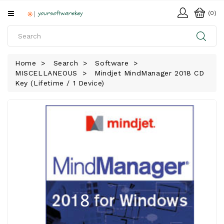
All
(0)
Categories
HOME
Home
Search
Software
MISCELLANEOUS
Mindjet MindManager 2018 CD
SOFTWARE
Key (Lifetime / 1 Device)
DOWNLOAD
LIBRARY