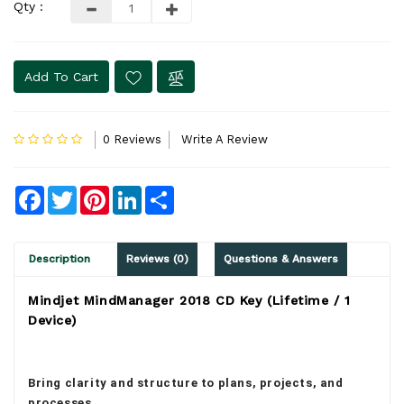
Qty :
Add To Cart
0 Reviews
Write A Review
Facebook
Twitter
Pinterest
LinkedIn
Share
Description
Reviews (0)
Questions & Answers
Mindjet MindManager 2018 CD Key (Lifetime / 1
Device)
Bring clarity and structure to plans, projects, and
processes