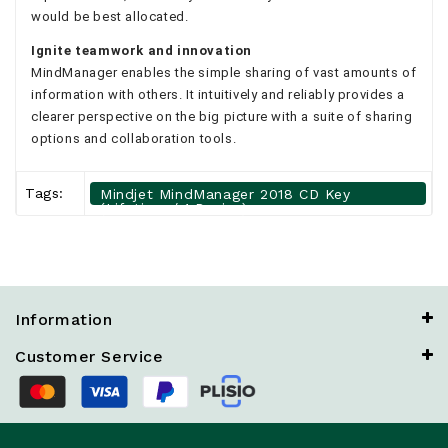
would be best allocated.
Ignite teamwork and innovation
MindManager enables the simple sharing of vast amounts of
information with others. It intuitively and reliably provides a
clearer perspective on the big picture with a suite of sharing
options and collaboration tools.
Tags:
Mindjet MindManager 2018 CD Key
(Lifetime / 1 Device)
Information
Customer Service