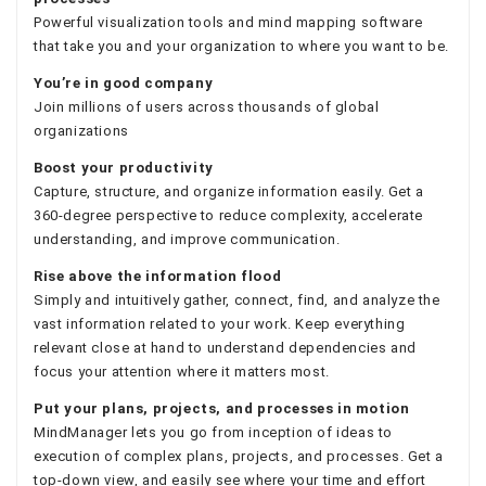
Powerful visualization tools and mind mapping software
that take you and your organization to where you want to be.
You’re in good company
Join millions of users across thousands of global
organizations
Boost your productivity
Capture, structure, and organize information easily. Get a
360-degree perspective to reduce complexity, accelerate
understanding, and improve communication.
Rise above the information flood
Simply and intuitively gather, connect, find, and analyze the
vast information related to your work. Keep everything
relevant close at hand to understand dependencies and
focus your attention where it matters most.
Put your plans, projects, and processes in motion
MindManager lets you go from inception of ideas to
execution of complex plans, projects, and processes. Get a
top-down view, and easily see where your time and effort