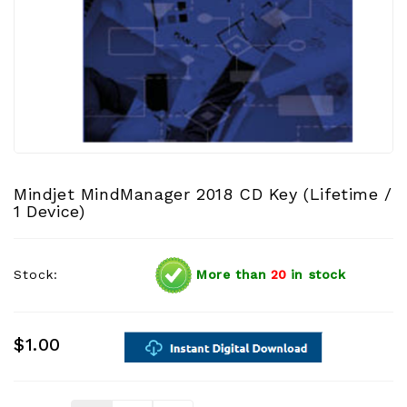
Mindjet MindManager 2018 CD Key (Lifetime /
1 Device)
Stock:
More than
20
in stock
$1.00