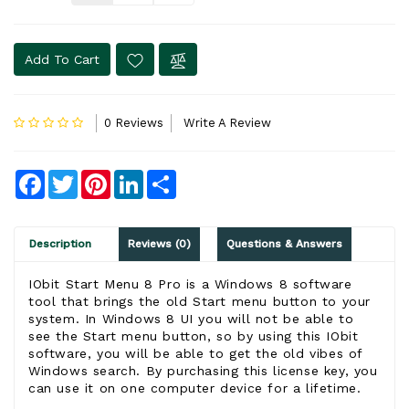
Add To Cart
0 Reviews
Write A Review
Facebook
Twitter
Pinterest
LinkedIn
Share
Description
Reviews (0)
Questions & Answers
IObit Start Menu 8 Pro is a Windows 8 software
tool that brings the old Start menu button to your
system. In Windows 8 UI you will not be able to
see the Start menu button, so by using this IObit
software, you will be able to get the old vibes of
Windows search. By purchasing this license key, you
can use it on one computer device for a lifetime.