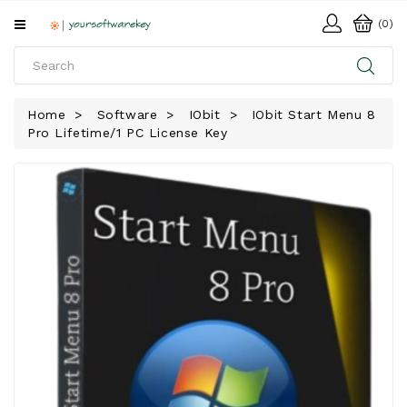
All
(0)
Categories
HOME
Home
Software
IObit
IObit Start Menu 8
Pro Lifetime/1 PC License Key
SOFTWARE
DOWNLOAD
LIBRARY