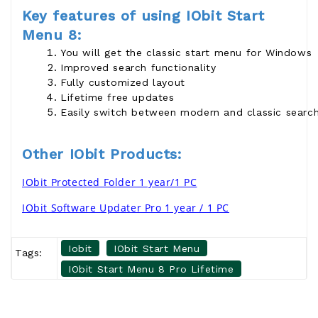
Key features of using IObit Start
Menu 8:
You will get the classic start menu for Windows
Improved search functionality
Fully customized layout
Lifetime free updates
Easily switch between modern and classic searc
Other IObit Products:
IObit Protected Folder 1 year/1 PC
IObit Software Updater Pro 1 year / 1 PC
Iobit
IObit Start Menu
Tags:
IObit Start Menu 8 Pro Lifetime