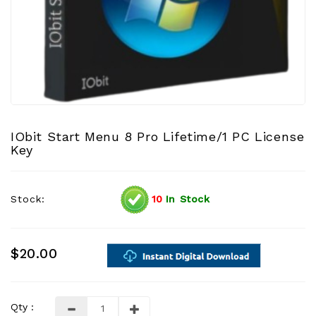
IObit Start Menu 8 Pro Lifetime/1 PC License
Key
Stock:
10
In Stock
$20.00
Qty :