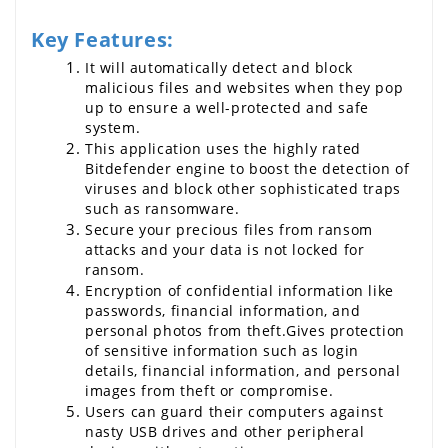
Key Features:
It will automatically detect and block 
malicious files and websites when they pop 
up to ensure a well-protected and safe 
system.
This application uses the highly rated 
Bitdefender engine to boost the detection of 
viruses and block other sophisticated traps 
such as ransomware.
Secure your precious files from ransom 
attacks and your data is not locked for 
ransom.
Encryption of confidential information like 
passwords, financial information, and 
personal photos from theft.Gives protection 
of sensitive information such as login 
details, financial information, and personal 
images from theft or compromise.
Users can guard their computers against 
nasty USB drives and other peripheral 