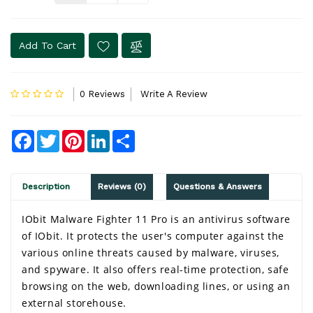
Add To Cart
0 Reviews
Write A Review
Facebook
Twitter
Pinterest
LinkedIn
Share
Description
Reviews (0)
Questions & Answers
IObit Malware Fighter 11 Pro is an antivirus software 
of IObit. It protects the user's computer against the 
various online threats caused by malware, viruses, 
and spyware. It also offers real-time protection, safe 
browsing on the web, downloading lines, or using an 
external storehouse.