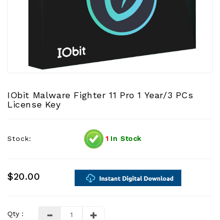
IObit Malware Fighter 11 Pro 1 Year/3 PCs
License Key
Stock:
1
In Stock
$20.00
Qty :