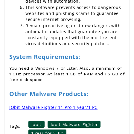
devices with automation.
This software prevents access to dangerous 
websites and phishing scams to guarantee 
secure internet browsing.
Remain proactive against new dangers with 
automatic updates that guarantee you are 
constantly equipped with the most recent 
virus definitions and security patches.
System Requirements:
You need a Windows 7 or later. Also,
a
minimum of
1 GHz processor. At least 1 GB of RAM and 1.5 GB of
free disk space
Other Malware Products:
IObit Malware Fighter 11 Pro 1 year/1 PC
Iobit
Iobit Malware Fighter
Tags:
1 Year for 3 PC