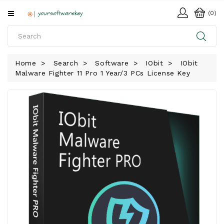
All
(0)
Categories
HOME
Home
Search
Software
IObit
IObit
Malware Fighter 11 Pro 1 Year/3 PCs License Key
SOFTWARE
DOWNLOAD
LIBRARY