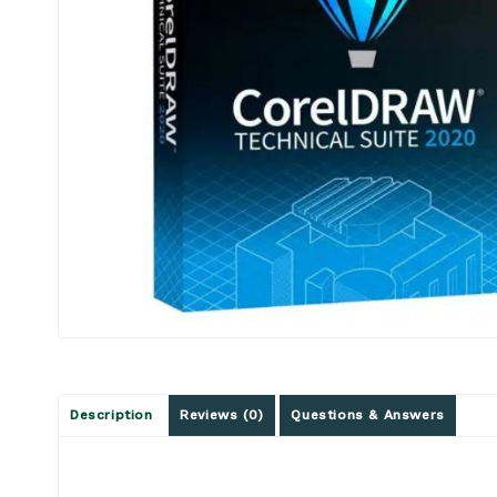
Description
Reviews (0)
Questions & Answers