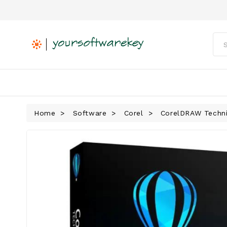
Home
Software
Corel
CorelDRAW Technic