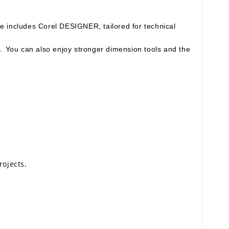
e includes Corel DESIGNER, tailored for technical
s. You can also enjoy stronger dimension tools and the
.
rojects