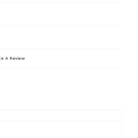
te A Review