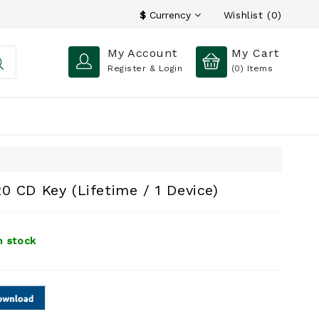
Wishlist (0)
$
Currency
My Account
My Cart
Register & Login
(0)
Items
0 CD Key (Lifetime / 1 Device)
n stock