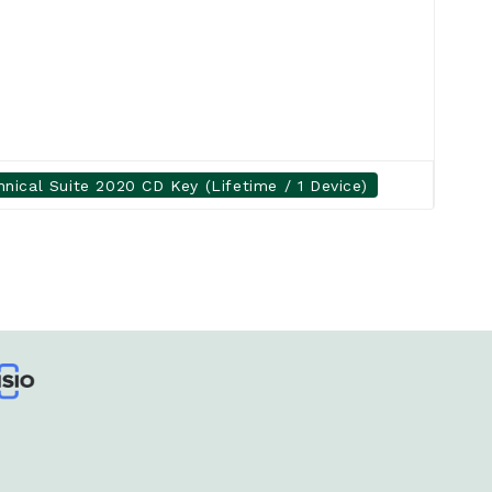
ical Suite 2020 CD Key (Lifetime / 1 Device)