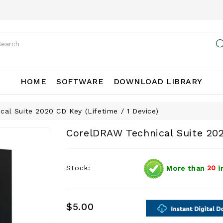
HOME
SOFTWARE
DOWNLOAD LIBRARY
al Suite 2020 CD Key (Lifetime / 1 Device)
CorelDRAW Technical Suite 202
Stock:
More than
20
i
$5.00