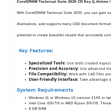
CorelDRAW Technical Suite 2020 CD Key (Lifetime /
With CorelDRAW Technical Suite 2020, you can gain sup
illustrations, and supports many CAD document formats,
potential to create beautiful visuals that accurately co
Key Features:
Specialized Tools:
Use tools created especi
Precision and Accuracy:
Use advanced mea
File Compatibility:
Work with CAD files an
User-Friendly Interface:
Take advantage of
System Requirements
Windows 11 or Windows 10 (version 21H2 or later
Intel Core i3/5/7/9 or AMD Ryzen 3/5/7/9, Thre
8 GB RAM