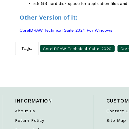
5.5 GB hard disk space for application files and i
Other Version of it:
CorelDRAW Technical Suite 2024 For Windows
Tags:
CorelDRAW Technical Suite 2020
Cor
INFORMATION
CUSTOM
About Us
Contact U
Return Policy
Site Map