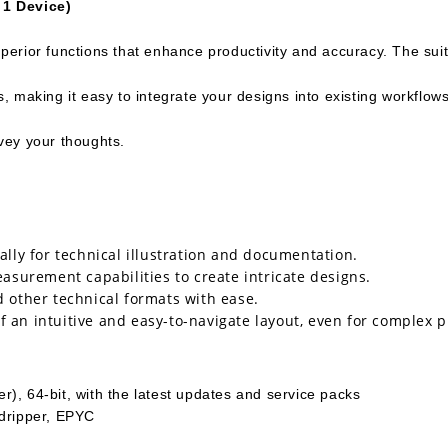
 1 Device)
erior functions that enhance productivity and accuracy. The suit
 making it easy to integrate your designs into existing workflow
nvey your thoughts.
ally for technical illustration and documentation.
surement capabilities to create intricate designs.
d other technical formats with ease.
 an intuitive and easy-to-navigate layout, even for complex p
), 64-bit, with the latest updates and service packs
adripper, EPYC