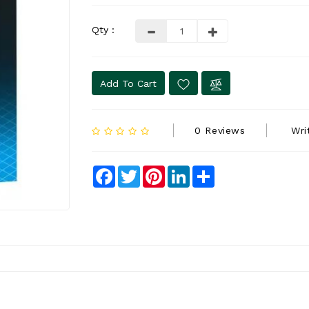
Qty :
Add To Cart
0 Reviews
Wri
Facebook
Twitter
Pinterest
LinkedIn
Share