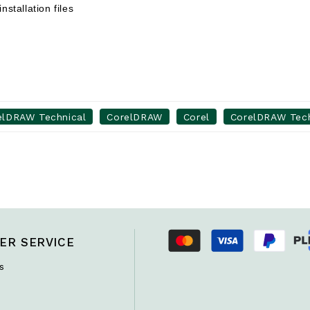
nstallation files
elDRAW Technical
CorelDRAW
Corel
CorelDRAW Techn
ER SERVICE
s