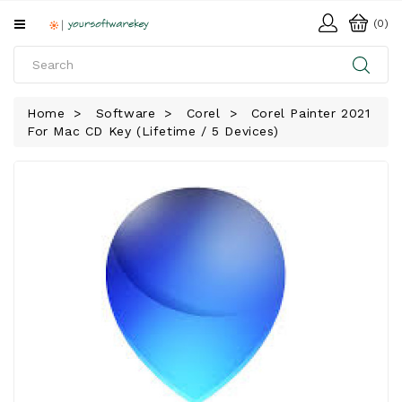
All
(0)
Categories
HOME
Home
Software
Corel
Corel Painter 2021
For Mac CD Key (Lifetime / 5 Devices)
SOFTWARE
DOWNLOAD
LIBRARY