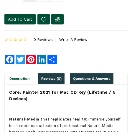
Add To Cart
0 Reviews
Write A Review
Facebook
Twitter
Pinterest
LinkedIn
Share
Description
Reviews (0)
Questions & Answers
Corel Painter 2021 for Mac CD Key (Lifetime / 5
Devices)
Natural-Media that replicates reality:
immerse yourself
in an enormous selection of professional Natural-Media