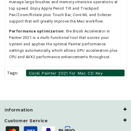
manage large brushes and memory-intensive operations at
top speed. Enjoy Apple Pencil Tilt and Trackpad
Pan/Zoom/Rotate plus Touch Bar, Core ML and Sidecar
support that will greatly improve the Mac workflow.
Performance optimization:
the Brush Accelerator in
Painter 2021 is a multi-functional tool that scores your
system and applies the optimal Painter performance
settings automatically, which allows GPU acceleration plus
CPU and AVX2 performance enhancements throughout.
Tags:
Corel Painter 2021 for Mac CD Key
(Lifetime / 5 Devices)
Information
Customer Service