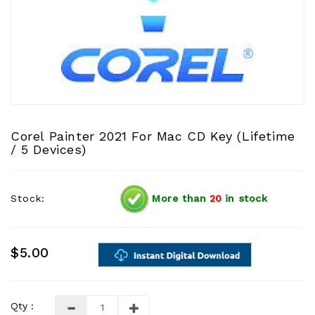
Corel Painter 2021 For Mac CD Key (Lifetime
/ 5 Devices)
Stock:
More than
20
in stock
$5.00
Qty :