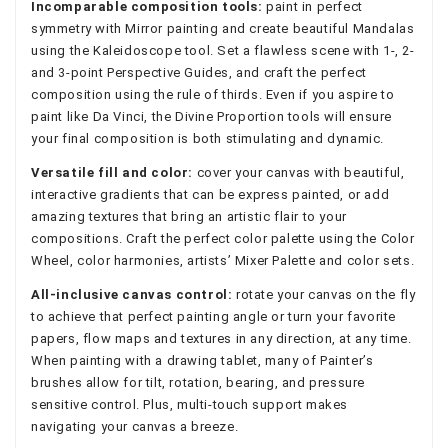
Incomparable composition tools:
paint in perfect
symmetry with Mirror painting and create beautiful Mandalas
using the Kaleidoscope tool. Set a flawless scene with 1-, 2-
and 3-point Perspective Guides, and craft the perfect
composition using the rule of thirds. Even if you aspire to
paint like Da Vinci, the Divine Proportion tools will ensure
your final composition is both stimulating and dynamic.
Versatile fill and color:
cover your canvas with beautiful,
interactive gradients that can be express painted, or add
amazing textures that bring an artistic flair to your
compositions. Craft the perfect color palette using the Color
Wheel, color harmonies, artists’ Mixer Palette and color sets.
All-inclusive canvas control:
rotate your canvas on the fly
to achieve that perfect painting angle or turn your favorite
papers, flow maps and textures in any direction, at any time.
When painting with a drawing tablet, many of Painter’s
brushes allow for tilt, rotation, bearing, and pressure
sensitive control. Plus, multi-touch support makes
navigating your canvas a breeze.