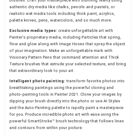
brushes. Craft your masterpiece with stunning reality using
authentic dry media like chalks, pencils and pastels, or
realistic wet media tools including thick paint, acrylics,
palette knives, pens, watercolors, and so much more.
Exclusive media types:
create unforgettable art with
Painter’s proprietary media, including Particles that spring,
flow and glow along with Image Hoses that spray the object
of your imagination. Make an unforgettable mark with
Visionary Pattern Pens that command attention and Thick
Texture brushes that extrude your selected texture, and bring
that extraordinary look to your art.
Intelligent photo painting:
transform favorite photos into
breathtaking paintings using the powerful cloning and
photo-painting tools in Painter 2021. Clone your images by
dipping your brush directly into the photo or use AI Styles
and the Auto-Painting palette to rapidly paint a masterpiece
for you. Produce incredible photo art with ease using the
powerful SmartStroke™ brush technology that follows lines
and contours from within your picture.