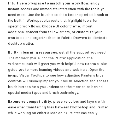
Intuitive workspace to match your workflow:
enjoy
instant access and immediate interaction with the tools you
need most. Use the brush search to find the perfect brush or
the built-in Workspace Layouts that highlight tools for
specific workflows. Choose UI color theme, import
additional content from fellow artists, or customize your
own tools and organize them in Palette Drawers to eliminate
desktop clutter.
Built-in learning resources:
get all the support you need!
The moment you launch the Painter application, the
Welcome Book will greet you with helpful new tutorials, plus
guide you to more learning videos and webinars. Open the
in-app Visual Tooltips to see how adjusting Painter’s brush
controls will visually impact your brush selection and access
brush hints to help you understand the mechanics behind
special media types and brush technology.
Extensive compatibility:
preserve colors and layers with
ease when transferring files between Photoshop and Painter
while working on either a Mac or PC. Painter can easily